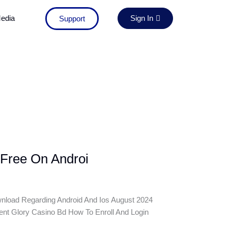
edia
Sign In
Support
 Free On Androi
nload Regarding Android And Ios August 2024
nt Glory Casino Bd How To Enroll And Login