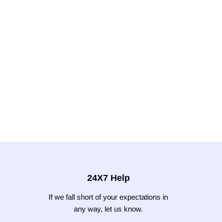
24X7 Help
If we fall short of your expectations in
any way, let us know.