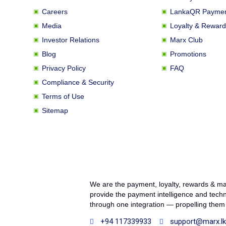
Careers
LankaQR Payme
Media
Loyalty & Rewar
Investor Relations
Marx Club
Blog
Promotions
Privacy Policy
FAQ
Compliance & Security
Terms of Use
Sitemap
We are the payment, loyalty, rewards & mar
provide the payment intelligence and techn
through one integration — propelling them f
+94 117339933
support@marx.l