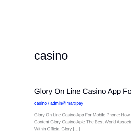
Skip
to
content
casino
Glory On Line Casino App F
Glory
On
casino
/
admin@marxpay
Line
Casino
Glory On Line Casino App For Mobile Phone: How
App
Content Glory Casino Apk: The Best World Associ
For
Within Official Glory […]