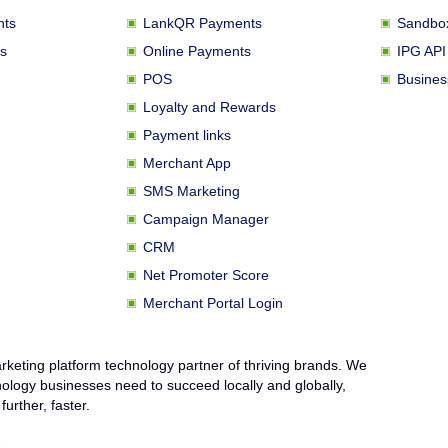
nts
LankQR Payments
Sandbo
ds
Online Payments
IPG API
POS
Busines
Loyalty and Rewards
Payment links
Merchant App
SMS Marketing
Campaign Manager
CRM
Net Promoter Score
Merchant Portal Login
keting platform technology partner of thriving brands. We
ology businesses need to succeed locally and globally,
urther, faster.
k