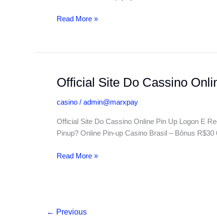
Mobile
Phone:
Read More »
How
To
Download
For
Free
Official Site Do Cassino Onl
Official
On
Site
Androi
casino
/
admin@marxpay
Do
Cassino
Official Site Do Cassino Online Pin Up Logon E Re
Online
Pinup? Online Pin-up Casino Brasil – Bônus R$30 
Pin
Up
Read More »
Logon
E
Registr
←
Previous