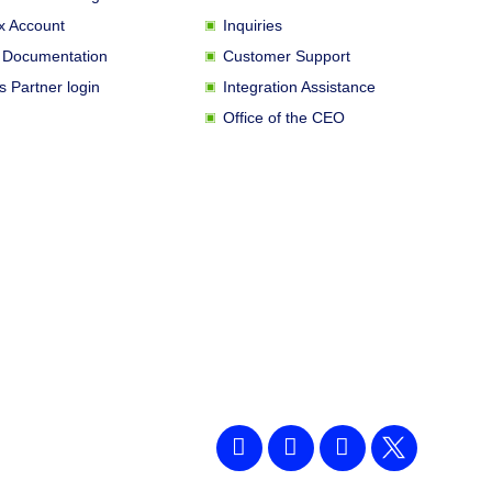
x Account
Inquiries
 Documentation
Customer Support
s Partner login
Integration Assistance
Office of the CEO
Facebook
Instagram
Linkedin