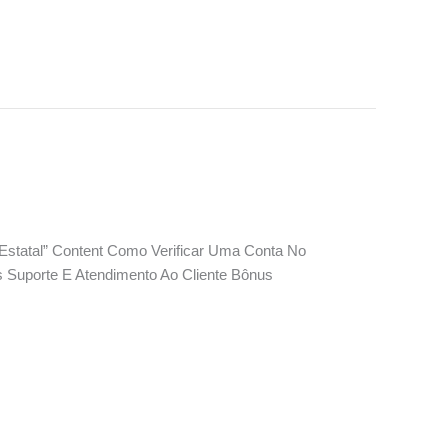
e Estatal” Content Como Verificar Uma Conta No
os Suporte E Atendimento Ao Cliente Bônus