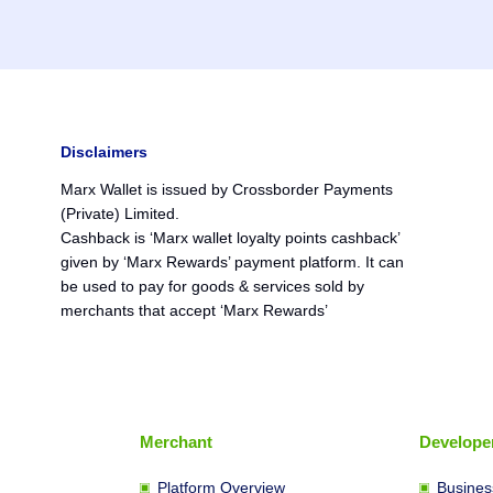
Disclaimers
Marx Wallet is issued by Crossborder Payments
(Private) Limited.
Cashback is ‘Marx wallet loyalty points cashback’
given by ‘Marx Rewards’ payment platform. It can
be used to pay for goods & services sold by
merchants that accept ‘Marx Rewards’
Merchant
Develope
Platform Overview
Busines