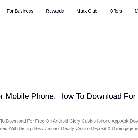
For Business
Rewards
Marx Club
Offers
M
or Mobile Phone: How To Download For
 To Download For Free On Android Glory Casino Iphone App Apk Dow
ated With Betting New Casino: Daddy Casino Deposit & Disengageme