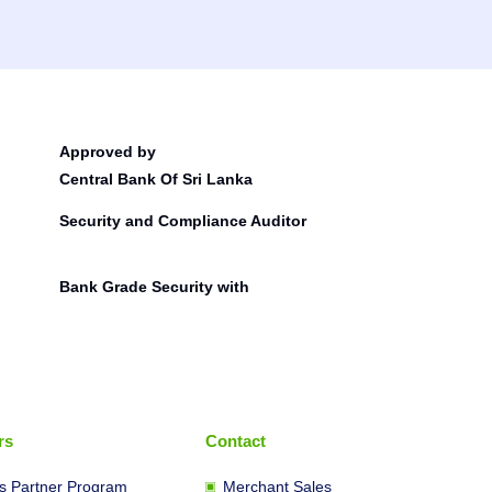
Approved by
Central Bank Of Sri Lanka
Security and Compliance Auditor
Bank Grade Security with
rs
Contact
s Partner Program
Merchant Sales