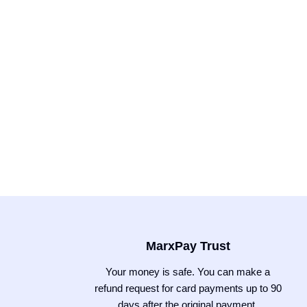
MarxPay Trust
Your money is safe. You can make a
refund request for card payments up to 90
days after the original payment.