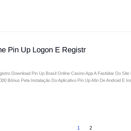
ine Pin Up Logon E Registr
gistro Download Pin Up Brasil️ Online Casino App A Fastidiar Do Sit
000 Bônus Pela Instalação Do Aplicativo Pin Up Afin De Android E I
1
2