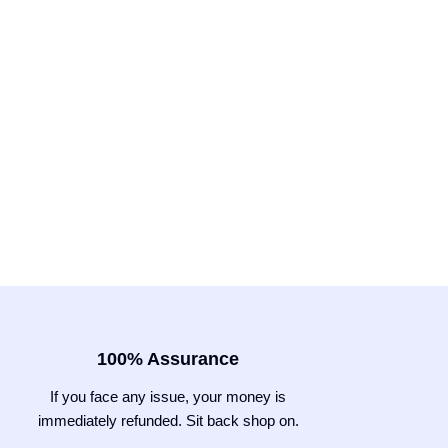
100% Assurance
If you face any issue, your money is
immediately refunded. Sit back shop on.