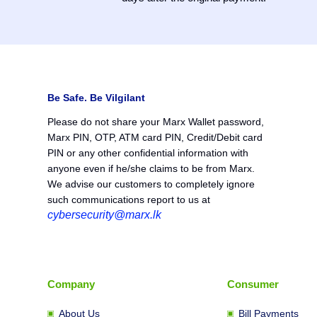
Be Safe. Be Vilgilant
Please do not share your Marx Wallet password,
Marx PIN, OTP, ATM card PIN, Credit/Debit card
PIN or any other confidential information with
anyone even if he/she claims to be from Marx.
We advise our customers to completely ignore
such communications report to us at
cybersecurity@marx.lk
Company
Consumer
About Us
Bill Payments