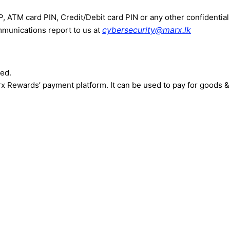
 ATM card PIN, Credit/Debit card PIN or any other confidential
cybersecurity@marx.lk
munications report to us at
ted.
arx Rewards’ payment platform. It can be used to pay for goods 