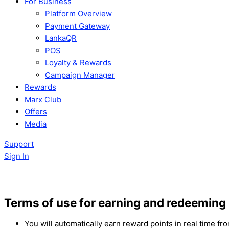
For Business
Platform Overview
Payment Gateway
LankaQR
POS
Loyalty & Rewards
Campaign Manager
Rewards
Marx Club
Offers
Media
Support
Sign In
Terms of use for earning and redeeming
You will automatically earn reward points in real time f