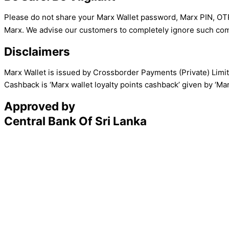
Please do not share your Marx Wallet password, Marx PIN, OTP,
Marx. We advise our customers to completely ignore such com
Disclaimers
Marx Wallet is issued by Crossborder Payments (Private) Limi
Cashback is ‘Marx wallet loyalty points cashback’ given by ‘M
Approved by
Central Bank Of Sri Lanka