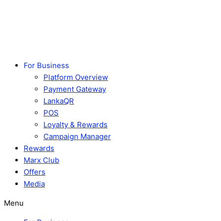
Skip
to
content
For Business
Platform Overview
Payment Gateway
LankaQR
POS
Loyalty & Rewards
Campaign Manager
Rewards
Marx Club
Offers
Media
Menu