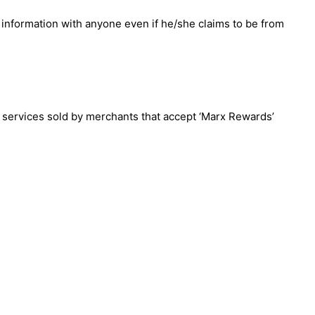
 information with anyone even if he/she claims to be from
& services sold by merchants that accept ‘Marx Rewards’