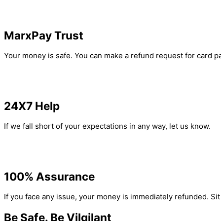
MarxPay Trust
Your money is safe. You can make a refund request for card pa
24X7 Help
If we fall short of your expectations in any way, let us know.
100% Assurance
If you face any issue, your money is immediately refunded. Si
Be Safe. Be Vilgilant