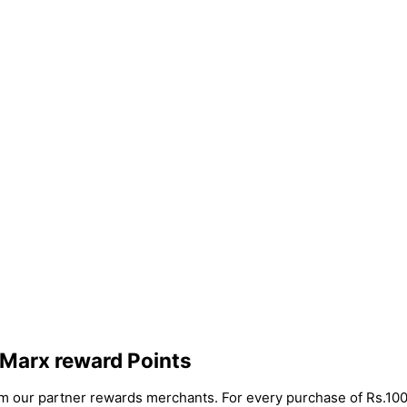
 Marx reward Points
rom our partner rewards merchants. For every purchase of Rs.100