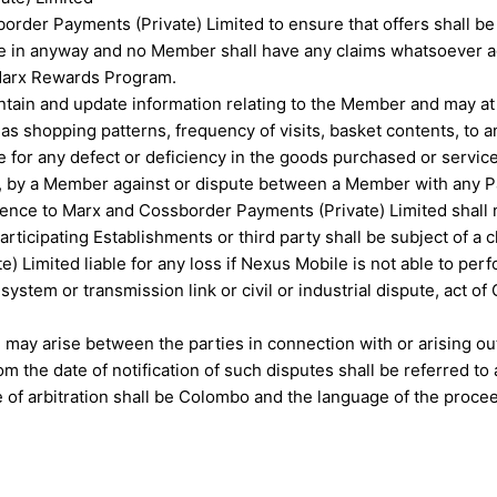
rder Payments (Private) Limited to ensure that offers shall be 
ble in anyway and no Member shall have any claims whatsoever a
 Marx Rewards Program.
tain and update information relating to the Member and may at i
as shopping patterns, frequency of visits, basket contents, to an
e for any defect or deficiency in the goods purchased or servic
 by a Member against or dispute between a Member with any Part
ce to Marx and Cossborder Payments (Private) Limited shall no
ticipating Establishments or third party shall be subject of a 
Limited liable for any loss if Nexus Mobile is not able to perfo
 system or transmission link or civil or industrial dispute, act 
 may arise between the parties in connection with or arising o
om the date of notification of such disputes shall be referred t
ce of arbitration shall be Colombo and the language of the proce