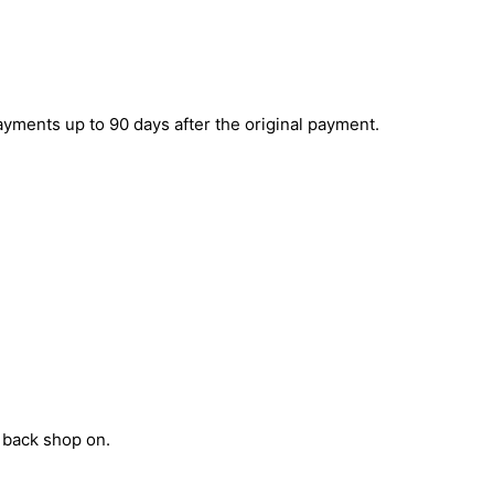
yments up to 90 days after the original payment.
t back shop on.