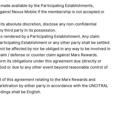
made available by the Participating Establishments,
gainst Nexus Mobile if the membership is not accepted or
ts absolute discretion, disclose any non-confidential
y third party in its possession.
es rendered by a Participating Establishment. Any claim
icipating Establishment or any other party shall be settled
t be affected by nor be obliged in any way to be involved in
claim / defense or counter claim against Marx Rewards.
rm its obligations under this agreement due (directly or
of God or due to any other event beyond reasonable control of
ut of this agreement relating to the Marx Rewards and
o arbitration by either party in accordance with the UNCITRAL
edings shall be English.