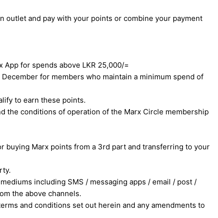
an outlet and pay with your points or combine your payment
rx App for spends above LKR 25,000/=
 31st December for members who maintain a minimum spend of
ify to earn these points.
nd the conditions of operation of the Marx Circle membership
 buying Marx points from a 3rd part and transferring to your
rty.
mediums including SMS / messaging apps / email / post /
rom the above channels.
e terms and conditions set out herein and any amendments to