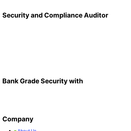
Security and Compliance Auditor
Bank Grade Security with
Company
About Us