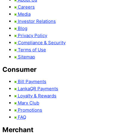
Careers
Media
Investor Relations
Blog
Privacy Policy
Compliance & Security
Terms of Use
Sitemap
Consumer
Bill Payments
LankaQR Payments
Loyalty & Rewards
Marx Club
Promotions
FAQ
Merchant