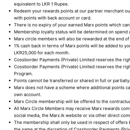
equivalent to LKR 1 Rupee.
Redeem your rewards points at our partner merchant outl
with points with back account or card.
There is no expiry of your earned Marx points which ca
Membership loyalty status will be determined on spend a
Marx circle members will also be rewarded at the end 
1% cash back in terms of Marx points will be added to 
LKR25,000 for each month.
Cossborder Payments (Private) Limited reserves the righ
Cossborder Payments (Private) Limited reserves the righ
Program.
Points cannot be transferred or shared in full or partially
Marx does not have a scheme where additional points can
own account.
Marx Circle membership will be offered to the contractual
All Marx Circle Members may receive Marx rewards commu
social media, the Marx.lk website or via other direct 
The membership shall only be used in respect of offers 
the same at the discretion of Cossborder Payments (Priv