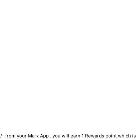
/- from your Marx App . you will earn 1 Rewards point which is