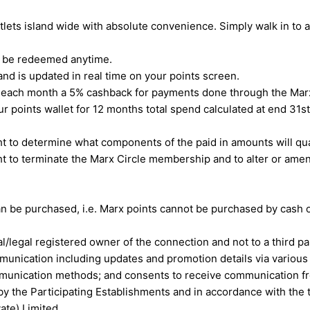
ets island wide with absolute convenience. Simply walk in to 
n be redeemed anytime.
nd is updated in real time on your points screen.
of each month a 5% cashback for payments done through the Ma
your points wallet for 12 months total spend calculated at end
t to determine what components of the paid in amounts will qual
t to terminate the Marx Circle membership and to alter or ame
.
 be purchased, i.e. Marx points cannot be purchased by cash or
/legal registered owner of the connection and not to a third pa
nication including updates and promotion details via various 
communication methods; and consents to receive communication f
by the Participating Establishments and in accordance with th
ate) Limited