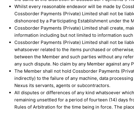
Whilst every reasonable endeavor will be made by Cossbo
Cossborder Payments (Private) Limited shall not be lia
dishonored by a Participating Establishment under the
Cossborder Payments (Private) Limited shall create, main
information including but not limited to information such 
Cossborder Payments (Private) Limited shall not be liabl
whatsoever related to the items purchased or otherwise,
between the Member and such parties without any referen
any such dispute. No claim by any Member against any Par
The Member shall not hold Cossborder Payments (Private) 
indirectly) to the failure of any machine, data processing
Nexus its servants, agents or subcontractors.
All disputes or differences of any kind whatsoever which
remaining unsettled for a period of fourteen (14) days fr
Rules of Arbitration for the time being in force. The pla